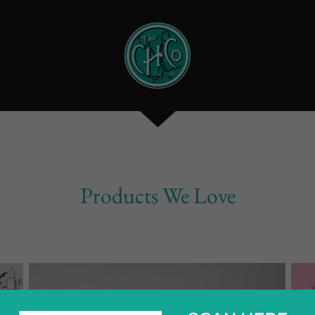
Products We Love