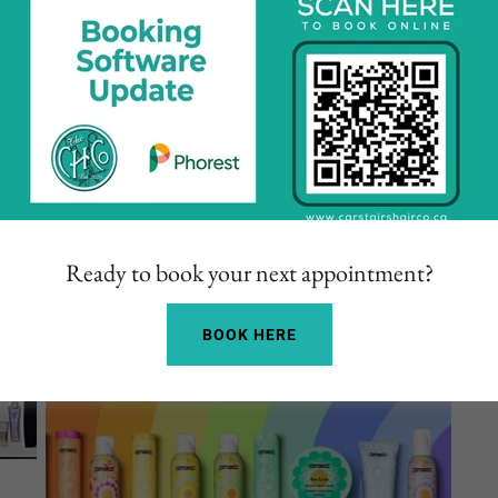
Ready to book your next appointment?
BOOK HERE