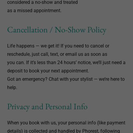
considered a no-show and treated
as a missed appointment.
Cancellation / No-Show Policy
Life happens — we get it! If you need to cancel or
reschedule, just call, text, or email us as soon as
you can. If it’s less than 24 hours’ notice, we’ll just need a
deposit to book your next appointment.
Got an emergency? Chat with your stylist — we’re here to
help.
Privacy and Personal Info
When you book with us, your personal info (like payment
details) is collected and handled by Phorest, following