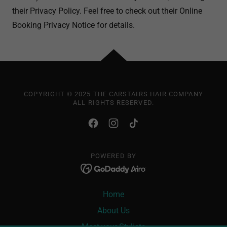
their Privacy Policy. Feel free to check out their Online
Booking Privacy Notice for details.
COPYRIGHT © 2025 THE CARSTAIRS HAIR COMPANY
ALL RIGHTS RESERVED.
POWERED BY
Home
About Us
Meet your Stylists