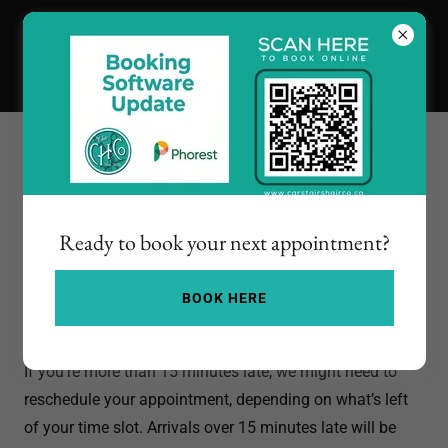
Our Policies
Ready to book your next appointment?
Late Arrivals
BOOK HERE
If you’re running late, no worries — just give us a heads-
up!
If you’re more than 15 minutes late, we might need to
reschedule your appointment, depending on what’s left
of your time slot. Arrivals over 15 minutes late will be