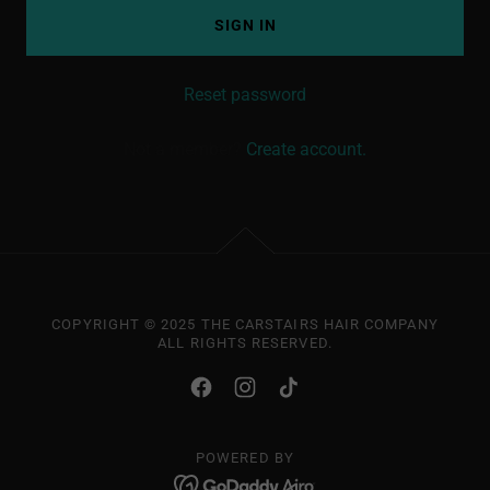
SIGN IN
Reset password
Not a member?
Create account.
COPYRIGHT © 2025 THE CARSTAIRS HAIR COMPANY
ALL RIGHTS RESERVED.
POWERED BY